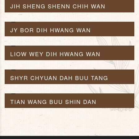
JIH SHENG SHENN CHIH WAN
JY BOR DIH HWANG WAN
LIOW WEY DIH HWANG WAN
SHYR CHYUAN DAH BUU TANG
TIAN WANG BUU SHIN DAN