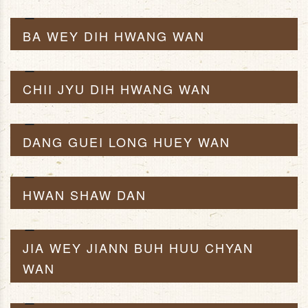
BA WEY DIH HWANG WAN
CHII JYU DIH HWANG WAN
DANG GUEI LONG HUEY WAN
HWAN SHAW DAN
JIA WEY JIANN BUH HUU CHYAN
WAN