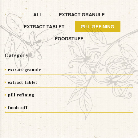
ALL
EXTRACT GRANULE
EXTRACT TABLET
PILL REFINING
FOODSTUFF
Category
extract granule
extract tablet
pill refining
foodstuff