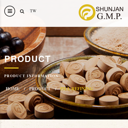
TW
PRODUCT
PRODUCT INFORMATION
HOME
PRODUCT
PILL REFINING