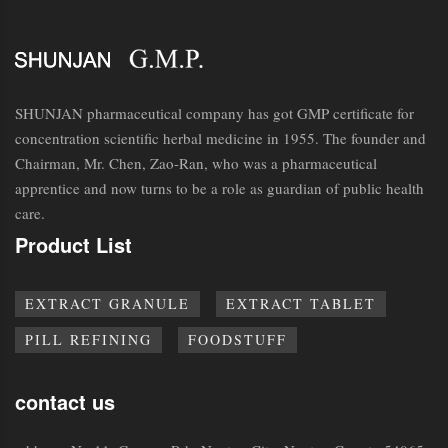
SHUNJAN pharmaceutical company has got GMP certificate for
concentration scientific herbal medicine in 1955. The founder and
Chairman, Mr. Chen, Zao-Ran, who was a pharmaceutical
apprentice and now turns to be a role as guardian of public health
care.
Product List
EXTRACT GRANULE
EXTRACT TABLET
PILL REFINING
FOODSTUFF
contact us