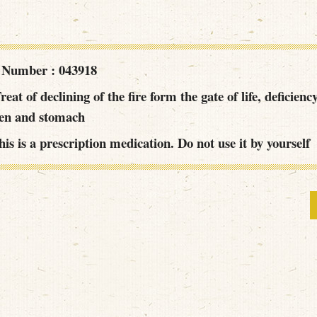
 Number : 043918
reat of declining of the fire form the gate of life, deficienc
een and stomach
is is a prescription medication. Do not use it by yourself