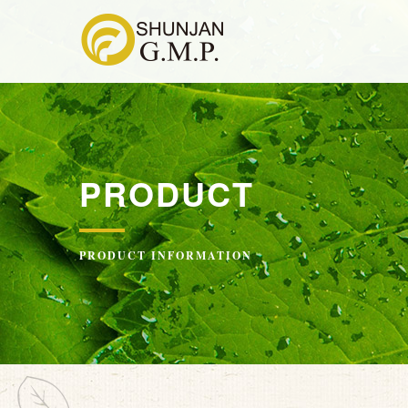
PRODUCT
PRODUCT INFORMATION