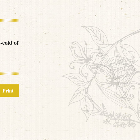
y-cold of
Print