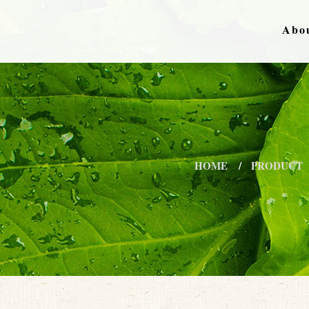
Abo
HOME
PRODUCT