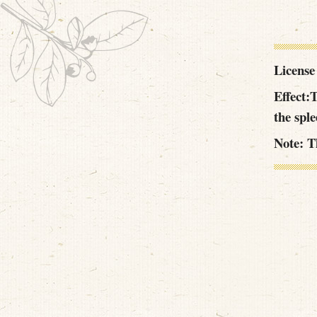
License
Effect:T
the spl
Note: Th