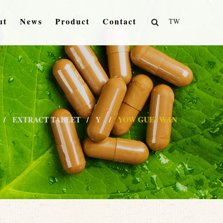
ut
News
Product
Contact
TW
EXTRACT TABLET
Y
YOW GUEI WAN